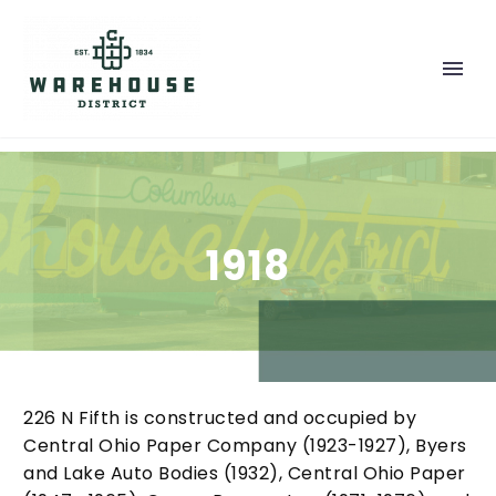
1918
226 N Fifth is constructed and occupied by
Central Ohio Paper Company (1923-1927), Byers
and Lake Auto Bodies (1932), Central Ohio Paper