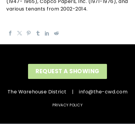
(1947- 1965), Copco Papers, Inc. (1971-1976), and
various tenants from 2002-2014.
REQUEST A SHOWING
The Warehouse District |
info@the-cwd.com
PRIVACY POLICY