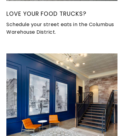
LOVE YOUR FOOD TRUCKS?
Schedule your street eats in the Columbus
Warehouse District.