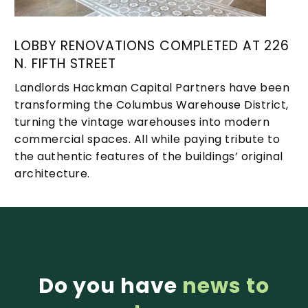
LOBBY RENOVATIONS COMPLETED AT 226
N. FIFTH STREET
Landlords Hackman Capital Partners have been
transforming the Columbus Warehouse District,
turning the vintage warehouses into modern
commercial spaces. All while paying tribute to
the authentic features of the buildings’ original
architecture.
Do you have
news to
1
2