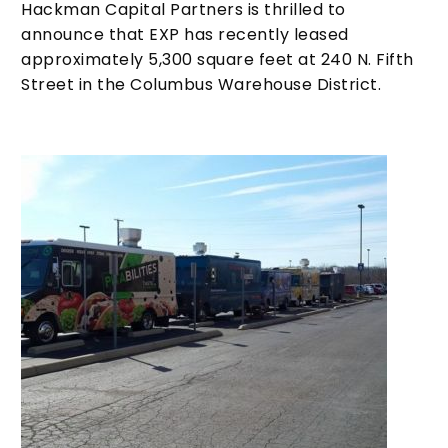
Hackman Capital Partners is thrilled to
announce that EXP has recently leased
approximately 5,300 square feet at 240 N. Fifth
Street in the Columbus Warehouse District.