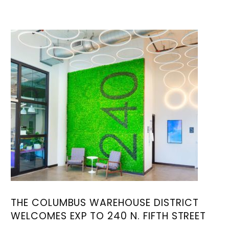
THE COLUMBUS WAREHOUSE DISTRICT
WELCOMES EXP TO 240 N. FIFTH STREET