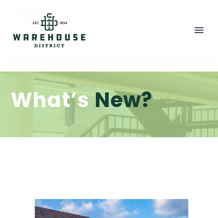
What’s
New?