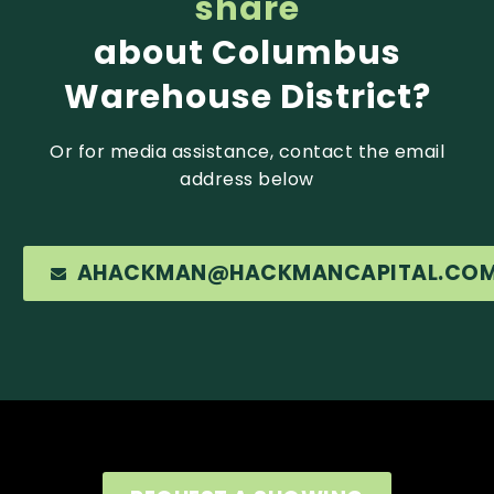
share
about Columbus
Warehouse District?
Or for media assistance, contact the email
address below
AHACKMAN@HACKMANCAPITAL.CO
