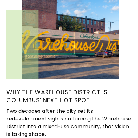
WHY THE WAREHOUSE DISTRICT IS
COLUMBUS’ NEXT HOT SPOT
Two decades after the city set its
redevelopment sights on turning the Warehouse
District into a mixed-use community, that vision
is taking shape.