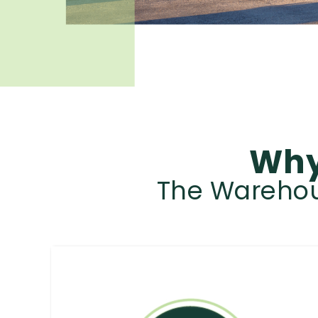
Why
The Warehous