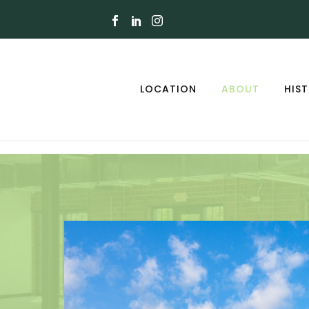
LOCATION
ABOUT
HIS