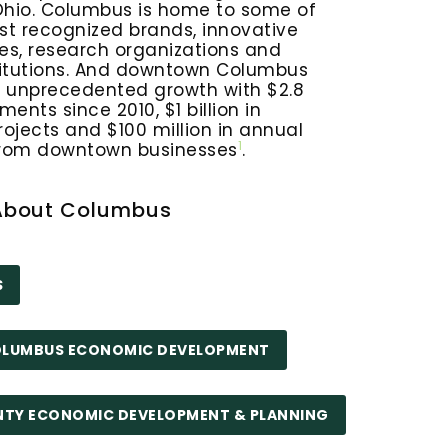
Ohio. Columbus is home to some of
st recognized brands, innovative
es, research organizations and
itutions. And downtown Columbus
g unprecedented growth with $2.8
tments since 2010, $1 billion in
rojects and $100 million in annual
1
from downtown businesses
.
About Columbus
S
COLUMBUS ECONOMIC DEVELOPMENT
NTY ECONOMIC DEVELOPMENT & PLANNING