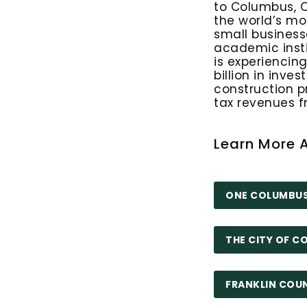
to Columbus, 
the world’s mo
small business
academic inst
is experiencin
billion in inves
construction p
tax revenues 
Learn More 
ONE COLUMBU
THE CITY OF 
FRANKLIN COU