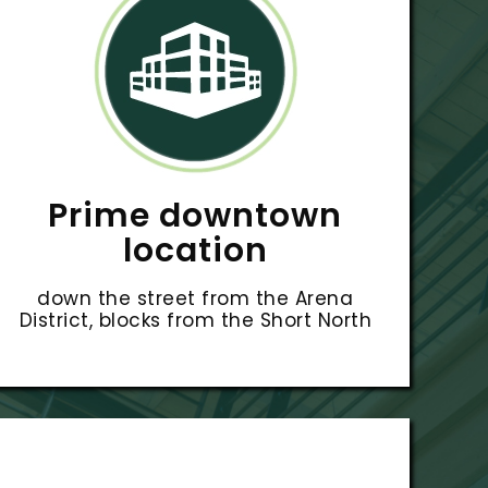
Prime downtown
location
down the street from the Arena
District, blocks from the Short North