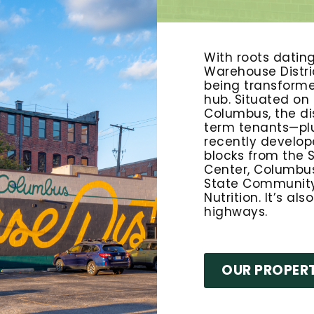
With roots datin
Warehouse Distric
being transform
hub. Situated on
Columbus, the di
term tenants—plu
recently develope
blocks from the S
Center, Columbus
State Community 
Nutrition. It’s al
highways.
OUR PROPERT