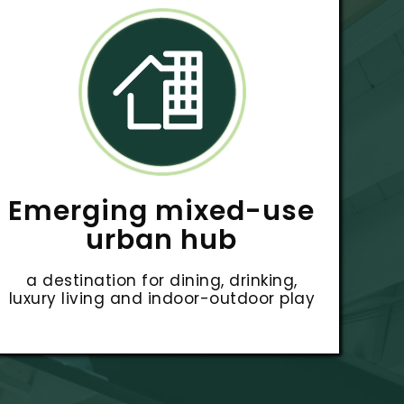
Emerging mixed-use
urban hub
a destination for dining, drinking,
luxury living and indoor-outdoor play