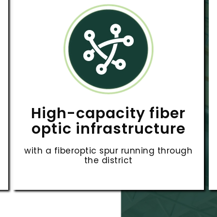
High-capacity fiber
optic infrastructure
with a fiberoptic spur running through
the district