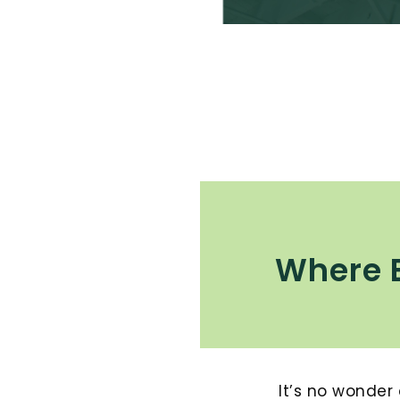
Where 
It’s no wonder