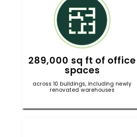
289,000 sq ft of office
spaces
across 10 buildings, including newly
renovated warehouses