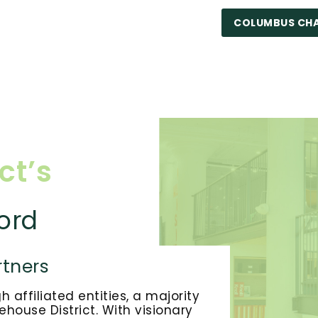
COLUMBUS CH
ct’s
ord
tners
affiliated entities, a majority
house District. With visionary