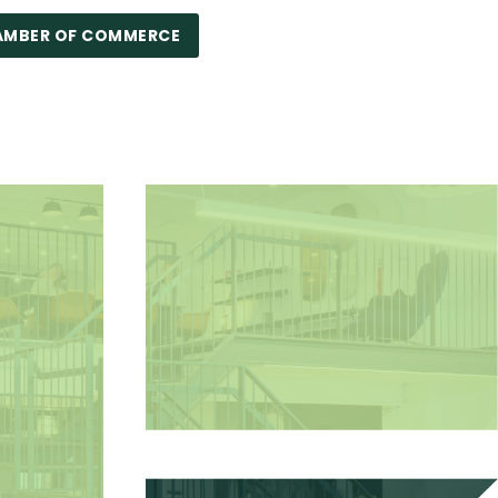
AMBER OF COMMERCE