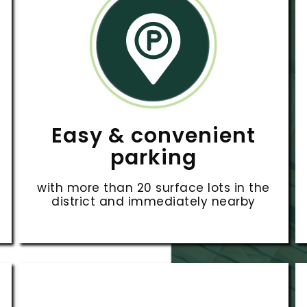
Easy & convenient
parking
with more than 20 surface lots in the
district and immediately nearby