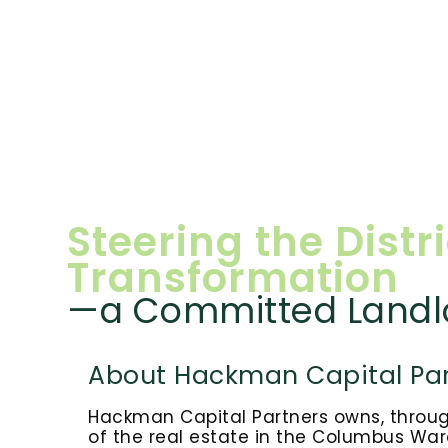
Steering the Distri
Transformation
—a Committed Landl
About Hackman Capital Par
Hackman Capital Partners owns, through 
of the real estate in the Columbus Ware