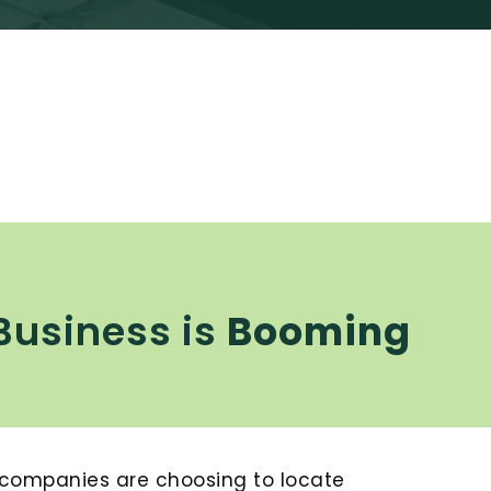
Business is
Booming
 companies are choosing to locate