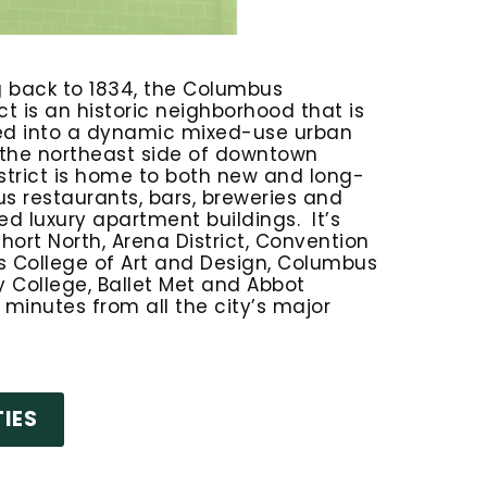
g back to 1834, the Columbus
t is an historic neighborhood that is
ed into a dynamic mixed-use urban
 the northeast side of downtown
strict is home to both new and long-
s restaurants, bars, breweries and
d luxury apartment buildings. It’s
hort North, Arena District, Convention
 College of Art and Design, Columbus
College, Ballet Met and Abbot
so minutes from all the city’s major
IES