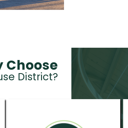
 Choose
e District?