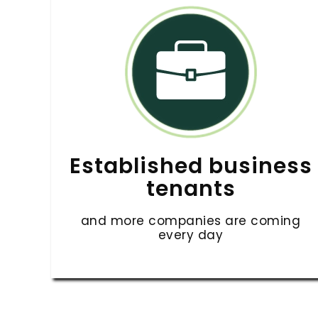
Established business
tenants
and more companies are coming
every day