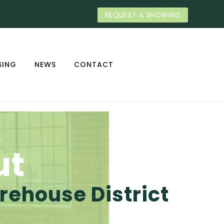
REQUEST A SHOWING
SING
NEWS
CONTACT
ut
ehouse District