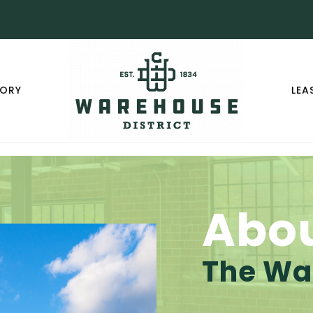
TORY
LEA
Abo
The War