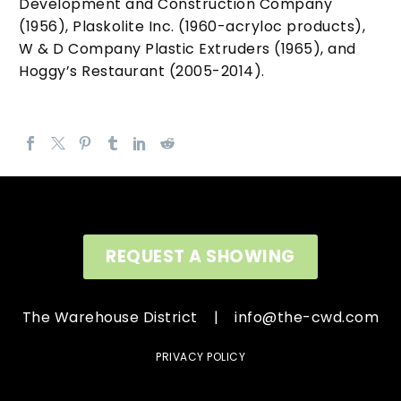
Development and Construction Company
(1956), Plaskolite Inc. (1960-acryloc products),
W & D Company Plastic Extruders (1965), and
Hoggy’s Restaurant (2005-2014).
REQUEST A SHOWING
The Warehouse District |
info@the-cwd.com
PRIVACY POLICY