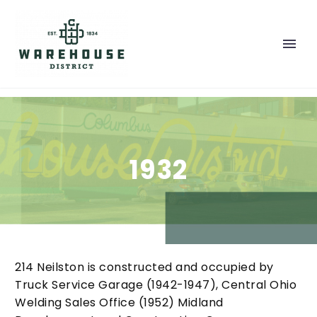
1932
214 Neilston is constructed and occupied by
Truck Service Garage (1942-1947), Central Ohio
Welding Sales Office (1952) Midland