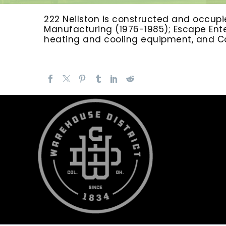
222 Neilston is constructed and occupie
Manufacturing (1976-1985); Escape Enter
heating and cooling equipment, and Colu