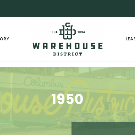
TORY
LEA
1950