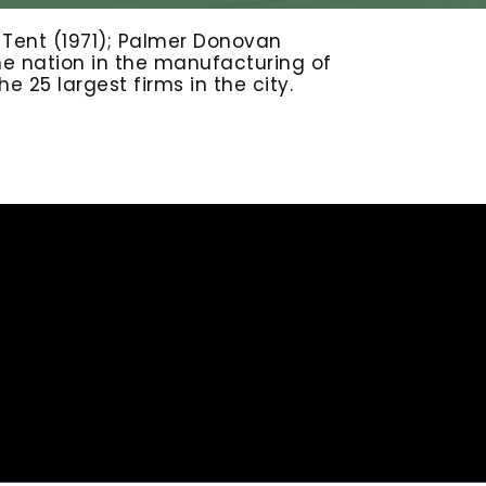
& Tent (1971); Palmer Donovan
the nation in the manufacturing of
 25 largest firms in the city.