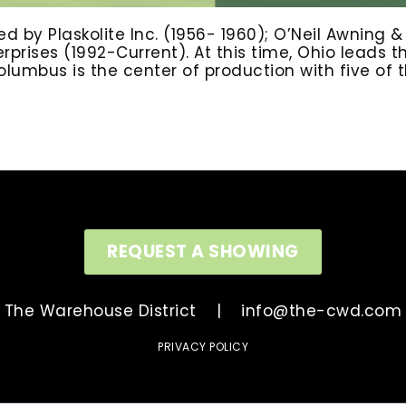
d by Plaskolite Inc. (1956- 1960); O’Neil Awning 
prises (1992-Current). At this time, Ohio leads 
mbus is the center of production with five of the
REQUEST A SHOWING
The Warehouse District |
info@the-cwd.com
PRIVACY POLICY