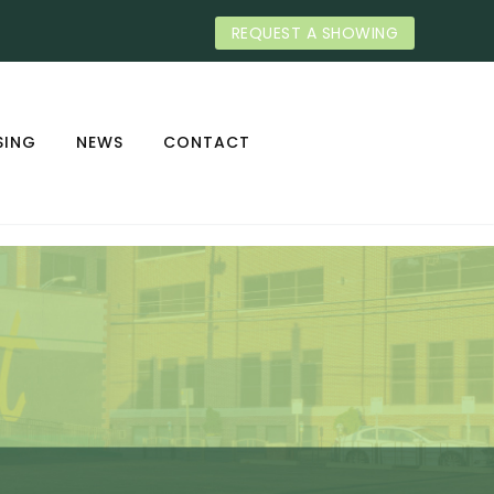
REQUEST A SHOWING
SING
NEWS
CONTACT