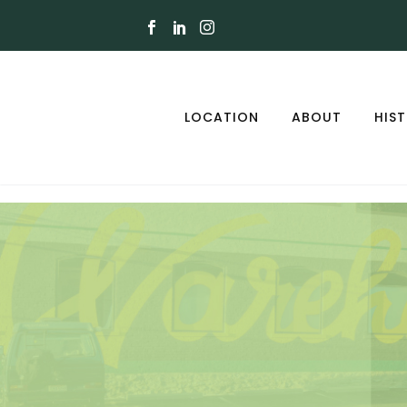
LOCATION
ABOUT
HIS