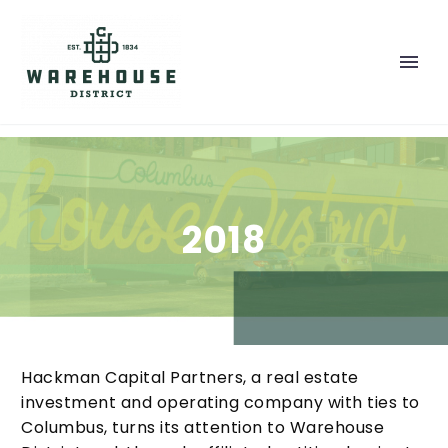
2018
Hackman Capital Partners, a real estate
investment and operating company with ties to
Columbus, turns its attention to Warehouse