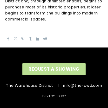
District and, through affiliated entities, begins to
purchase most of its historic properties. It later
begins to transform the buildings into modern
commercial spaces.
REQUEST A SHOWING
The Warehouse District |
info@the-cwd.com
PRIVACY POLICY