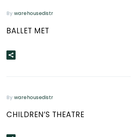
By
warehousedistr
BALLET MET
READ MORE
By
warehousedistr
CHILDREN’S THEATRE