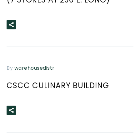
READ MORE
By
warehousedistr
CSCC CULINARY BUILDING
READ MORE