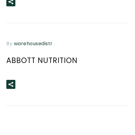
READ MORE
By
warehousedistr
ABBOTT NUTRITION
READ MORE