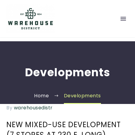
Developments
Home
Developments
By
warehousedistr
NEW MIXED-USE DEVELOPMENT
(7 STORES AT 230 E. LONG)