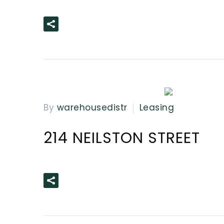
READ MORE
By
warehousedistr
Leasing
214 NEILSTON STREET
READ MORE