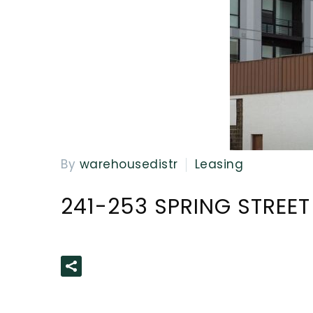
By
warehousedistr
Leasing
241-253 SPRING STREET
READ MORE