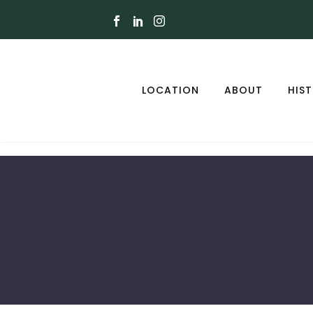
LOCATION
ABOUT
HIS