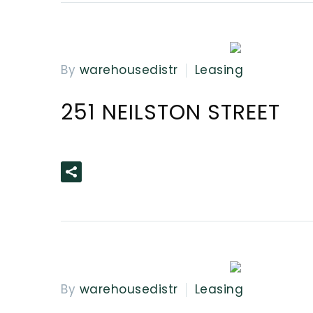
By
warehousedistr
Leasing
251 NEILSTON STREET
READ MORE
By
warehousedistr
Leasing