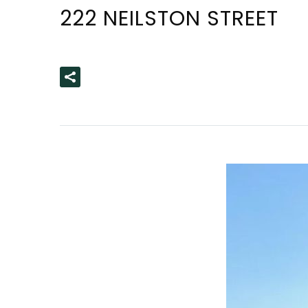
222 NEILSTON STREET
READ MORE