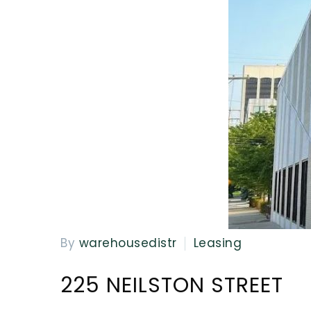
By
warehousedistr
Leasing
225 NEILSTON STREET