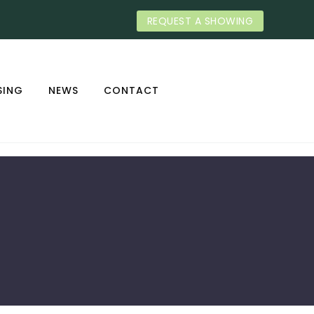
REQUEST A SHOWING
SING
NEWS
CONTACT