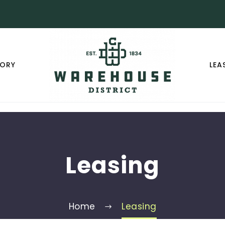
TORY
LEA
Leasing
Home
Leasing