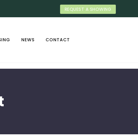
REQUEST A SHOWING
SING
NEWS
CONTACT
t