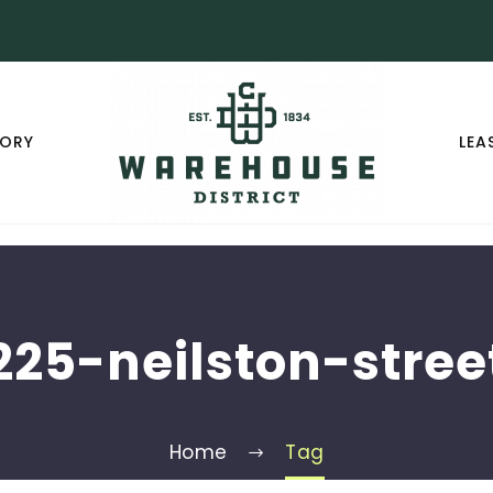
TORY
LEA
225-neilston-stree
Home
Tag