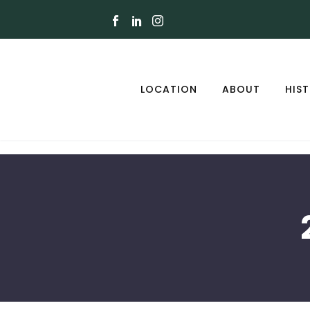
LOCATION
ABOUT
HIS