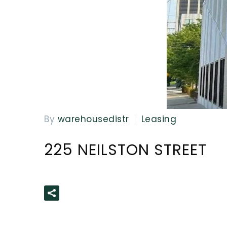
By
warehousedistr
Leasing
225 NEILSTON STREET
READ MORE