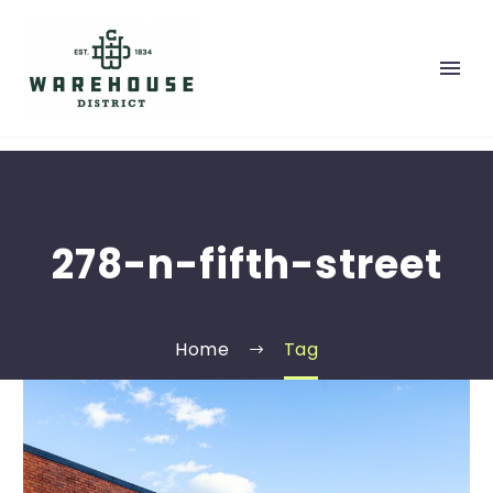
278-n-fifth-street
Home
Tag