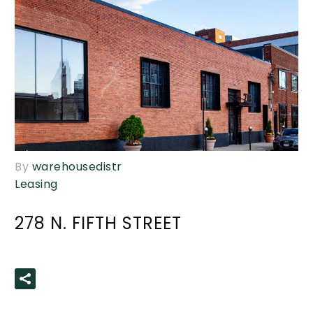
By
warehousedistr
Leasing
278 N. FIFTH STREET
READ MORE